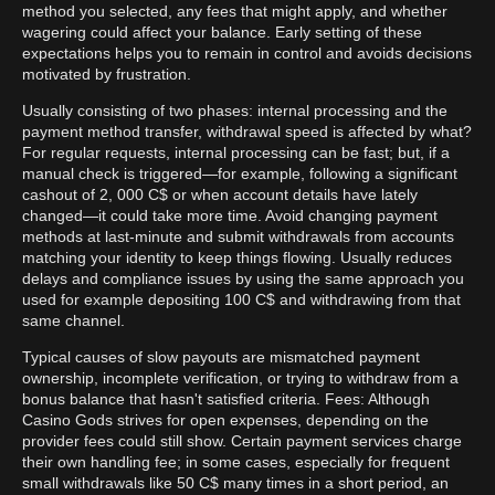
method you selected, any fees that might apply, and whether
wagering could affect your balance. Early setting of these
expectations helps you to remain in control and avoids decisions
motivated by frustration.
Usually consisting of two phases: internal processing and the
payment method transfer, withdrawal speed is affected by what?
For regular requests, internal processing can be fast; but, if a
manual check is triggered—for example, following a significant
cashout of 2, 000 C$ or when account details have lately
changed—it could take more time. Avoid changing payment
methods at last-minute and submit withdrawals from accounts
matching your identity to keep things flowing. Usually reduces
delays and compliance issues by using the same approach you
used for example depositing 100 C$ and withdrawing from that
same channel.
Typical causes of slow payouts are mismatched payment
ownership, incomplete verification, or trying to withdraw from a
bonus balance that hasn't satisfied criteria. Fees: Although
Casino Gods strives for open expenses, depending on the
provider fees could still show. Certain payment services charge
their own handling fee; in some cases, especially for frequent
small withdrawals like 50 C$ many times in a short period, an