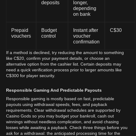
deposits
longer,
depending
on bank
Prepaid
Budget
Instant after
C$30
vouchers
control
voucher
confirmation
If a method is declined, try reducing the amount to something
like C$20, confirm your payment details, or choose an
alternative option from the cashier list. Certain deposits may
need a quick verification process prior to larger amounts like
C$300 for player security.
Responsible Gaming And Predictable Payouts
Responsible gaming is mostly based on fast, predictable
payouts using withdrawal speeds, fees, and payback
requirements. Clear withdrawal schedules are supported by
Casino Gods so you may budget your bankroll, cash out
winnings without needless complication, and avoid chasing
losses while awaiting a payback. Check three things before you
ask for a withdrawal: the anticipated processing time for the