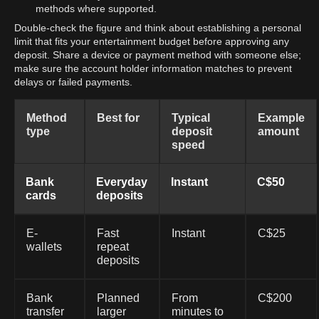
methods where supported.
Double-check the figure and think about establishing a personal
limit that fits your entertainment budget before approving any
deposit. Share a device or payment method with someone else;
make sure the account holder information matches to prevent
delays or failed payments.
Method
Best for
Typical
Example
type
deposit
amount
speed
Bank
Everyday
Instant
C$50
cards
deposits
E-
Fast
Instant
C$25
wallets
repeat
deposits
Bank
Planned
From
C$200
transfer
larger
minutes to