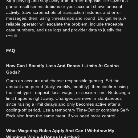
Stop playing and stay away from further deposits like C$50 if a
game result seems dubious or your account shows unusual
activity. Save screenshots of transaction histories and error
messages; then, using timestamps and round IDs, get help. A
reliable operator will escalate the problem, include traceable
case numbers, and use logs and provider data to justify the
result.
FAQ
How Can I Specify Loss And Deposit Limits At Casino
Gods?
Open an account and choose responsible gaming. Set the
amount and period (daily, weekly, monthly), then confirm using
the limit type—deposit, loss, wager, or session time. Reducing a
limit happens right away. Changes are never instantaneous
since raising a limit delays and only becomes active after a
cooling-off period. Use a temporary Time-Out or complete Self-
Exclusion from the same menu if you need more control.
What Wagering Rules Apply And Can I Withdraw My
Winnings While A Bonus Is Active?