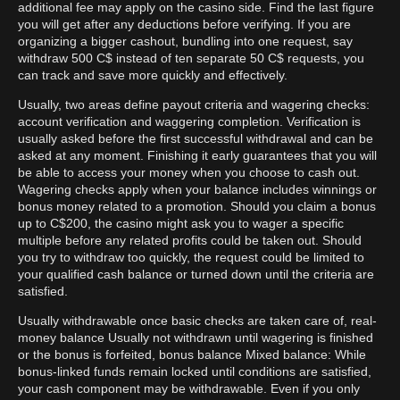
additional fee may apply on the casino side. Find the last figure
you will get after any deductions before verifying. If you are
organizing a bigger cashout, bundling into one request, say
withdraw 500 C$ instead of ten separate 50 C$ requests, you
can track and save more quickly and effectively.
Usually, two areas define payout criteria and wagering checks:
account verification and waggering completion. Verification is
usually asked before the first successful withdrawal and can be
asked at any moment. Finishing it early guarantees that you will
be able to access your money when you choose to cash out.
Wagering checks apply when your balance includes winnings or
bonus money related to a promotion. Should you claim a bonus
up to C$200, the casino might ask you to wager a specific
multiple before any related profits could be taken out. Should
you try to withdraw too quickly, the request could be limited to
your qualified cash balance or turned down until the criteria are
satisfied.
Usually withdrawable once basic checks are taken care of, real-
money balance Usually not withdrawn until wagering is finished
or the bonus is forfeited, bonus balance Mixed balance: While
bonus-linked funds remain locked until conditions are satisfied,
your cash component may be withdrawable. Even if you only