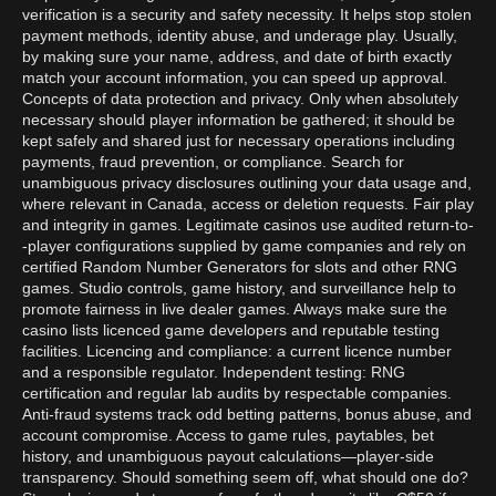
verification is a security and safety necessity. It helps stop stolen
payment methods, identity abuse, and underage play. Usually,
by making sure your name, address, and date of birth exactly
match your account information, you can speed up approval.
Concepts of data protection and privacy. Only when absolutely
necessary should player information be gathered; it should be
kept safely and shared just for necessary operations including
payments, fraud prevention, or compliance. Search for
unambiguous privacy disclosures outlining your data usage and,
where relevant in Canada, access or deletion requests. Fair play
and integrity in games. Legitimate casinos use audited return-to-
-player configurations supplied by game companies and rely on
certified Random Number Generators for slots and other RNG
games. Studio controls, game history, and surveillance help to
promote fairness in live dealer games. Always make sure the
casino lists licenced game developers and reputable testing
facilities. Licencing and compliance: a current licence number
and a responsible regulator. Independent testing: RNG
certification and regular lab audits by respectable companies.
Anti-fraud systems track odd betting patterns, bonus abuse, and
account compromise. Access to game rules, paytables, bet
history, and unambiguous payout calculations—player-side
transparency. Should something seem off, what should one do?