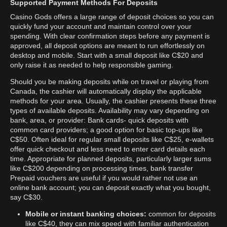
Supported Payment Methods For Deposits
Casino Gods offers a large range of deposit choices so you can
quickly fund your account and maintain control over your
spending. With clear confirmation steps before any payment is
approved, all deposit options are meant to run effortlessly on
desktop and mobile. Start with a small deposit like C$20 and
only raise it as needed to help responsible gaming.
Should you be making deposits while on travel or playing from
Canada, the cashier will automatically display the applicable
methods for your area. Usually, the cashier presents these three
types of available deposits. Availability may vary depending on
bank, area, or provider: Bank cards- quick deposits with
common card providers; a good option for basic top-ups like
C$50. Often ideal for regular small deposits like C$25, e-wallets
offer quick checkout and less need to enter card details each
time. Appropriate for planned deposits, particularly larger sums
like C$200 depending on processing times, bank transfer
Prepaid vouchers are useful if you would rather not use an
online bank account; you can deposit exactly what you bought,
say C$30.
Mobile or instant banking choices:
common for deposits
like C$40, they can mix speed with familiar authentication