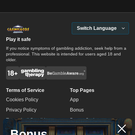
Switch Language
Play it safe
If you notice symptoms of gambling addiction, seek help from a
professional. This website is intended for users aged 18 and
older.
Terms of Service
Top Pages
Cookies Policy
App
Privacy Policy
Bonus
Terms And Conditions
Promo Code
Bonus
Responsible Gaming
No Deposit Bonus