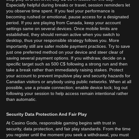
Especially helpful during breaks or travel, session reminders let
you observe time spent. If you feel your performance is
becoming rushed or emotional, pause access for a designated
period. If you are playing from Canada, keep your account
settings same on several devices. Once mobile limits are
established, they should remain active when you switch to
desktop, thus your responsible strategy follows you. More
importantly still are safer mobile payment practices. Try to save
just one preferred method on your device and steer clear of
saving several payment options. If you withdraw, decide on a
specific target such as 500 C$ following a strong run and then
take a break rather than immediately raising stakes. Protect
your account to prevent impulsive play and security hazards for
Canadian visitors or anybody using public networks. When at all
possible, use a private connection; enable device lock; log out
following your session to help access remain intentional rather
than automatic.
Security Data Protection And Fair Play
At Casino Gods, responsible gaming begins with trust in
security, data protection, and fair play standards. From the time
you register until the moment you seek a withdrawal, you must