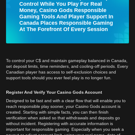
Control While You Play For Real
Money, Casino Gods Responsible
Gaming Tools And Player Support In
Canada Places Responsible Gaming
At The Forefront Of Every Session
To control your C$ and maintain gameplay balanced in Canada,
set deposit limits, time reminders, and cooling-off periods. Every
Canadian player has access to self-exclusion choices and
support tools should you ever feel play is no longer fun.
Register And Verify Your Casino Gods Account
Designed to be fast and with a clear flow that will enable you to
reach responsible play sooner, your Casino Gods account is
created. Starting with simple facts, you can then finish
verification when asked so that withdrawals and deposits go
without incident. Registering with accurate information is
important for responsible gaming. Especially when you seek a
payout or adjust account limit, using your real name, date of