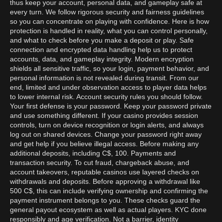
thus keep your account, personal data, and gameplay safe at
every turn. We follow rigorous security and fairness guidelines
so you can concentrate on playing with confidence. Here is how
protection is handled in reality, what you can control personally,
and what to check before you make a deposit or play. Safe
connection and encrypted data handling help us to protect
accounts, data, and gameplay integrity. Modern encryption
shields all sensitive traffic, so your login, payment behavior, and
personal information is not revealed during transit. From our
end, limited and under observation access to player data helps
to lower internal risk. Account security rules you should follow.
Your first defense is your password. Keep your password private
and use something different. If your casino provides session
controls, turn on device recognition or login alerts, and always
log out on shared devices. Change your password right away
and get help if you believe illegal access. Before making any
additional deposits, including C$, 100. Payments and
transaction security. To cut fraud, chargeback abuse, and
account takeovers, reputable casinos use layered checks on
withdrawals and deposits. Before approving a withdrawal like
500 C$, this can include verifying ownership and confirming the
payment instrument belongs to you. These checks guard the
general payout ecosystem as well as actual players. KYC done
responsibly and age verification. Not a barrier, identity