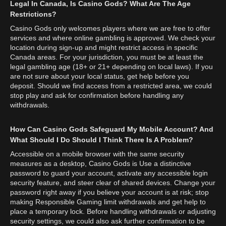
Legal In Canada, Is Casino Gods? What Are The Age
Restrictions?
Casino Gods only welcomes players where we are free to offer
services and where online gambling is approved. We check your
location during sign-up and might restrict access in specific
Canada areas. For your jurisdiction, you must be at least the
legal gambling age (18+ or 21+ depending on local laws). If you
are not sure about your local status, get help before you
deposit. Should we find access from a restricted area, we could
stop play and ask for confirmation before handling any
withdrawals.
How Can Casino Gods Safeguard My Mobile Account? And
What Should I Do Should I Think There Is A Problem?
Accessible on a mobile browser with the same security
measures as a desktop, Casino Gods is Use a distinctive
password to guard your account, activate any accessible login
security feature, and steer clear of shared devices. Change your
password right away if you believe your account is at risk; stop
making Responsible Gaming limit withdrawals and get help to
place a temporary lock. Before handling withdrawals or adjusting
security settings, we could also ask further confirmation to be