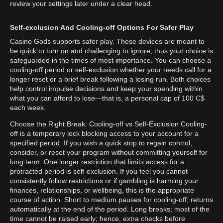
review your settings later under a clear head.
Self-exclusion And Cooling-off Options For Safer Play
Casino Gods supports safer play. These devices are meant to
be quick to turn on and challenging to ignore, thus your choice is
safeguarded in the times of most importance. You can choose a
cooling-off period or self-exclusion whether your needs call for a
longer reset or a brief break following a losing run. Both choices
help control impulse decisions and keep your spending within
what you can afford to lose—that is, a personal cap of 100 C$
each week.
Choose the Right Break: Cooling-off vs Self-Exclusion Cooling-
off is a temporary lock blocking access to your account for a
specified period. If you wish a quick stop to regain control,
consider, or reset your program without committing yourself for
long term. One longer restriction that limits access for a
protracted period is self-exclusion. If you feel you cannot
consistently follow restrictions or if gambling is harming your
finances, relationships, or wellbeing, this is the appropriate
course of action. Short to medium pauses for cooling-off; returns
automatically at the end of the period. Long breaks; most of the
time cannot be raised early; hence, extra checks before