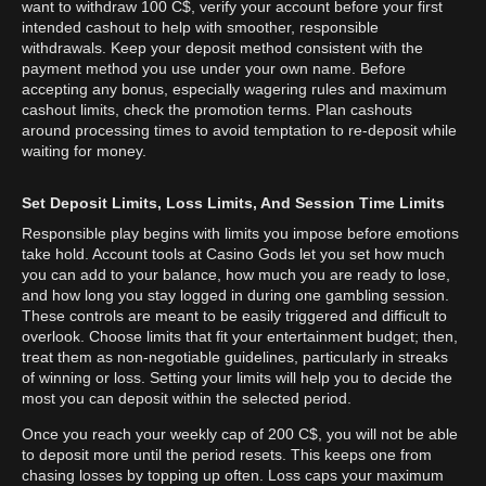
want to withdraw 100 C$, verify your account before your first
intended cashout to help with smoother, responsible
withdrawals. Keep your deposit method consistent with the
payment method you use under your own name. Before
accepting any bonus, especially wagering rules and maximum
cashout limits, check the promotion terms. Plan cashouts
around processing times to avoid temptation to re-deposit while
waiting for money.
Set Deposit Limits, Loss Limits, And Session Time Limits
Responsible play begins with limits you impose before emotions
take hold. Account tools at Casino Gods let you set how much
you can add to your balance, how much you are ready to lose,
and how long you stay logged in during one gambling session.
These controls are meant to be easily triggered and difficult to
overlook. Choose limits that fit your entertainment budget; then,
treat them as non-negotiable guidelines, particularly in streaks
of winning or loss. Setting your limits will help you to decide the
most you can deposit within the selected period.
Once you reach your weekly cap of 200 C$, you will not be able
to deposit more until the period resets. This keeps one from
chasing losses by topping up often. Loss caps your maximum