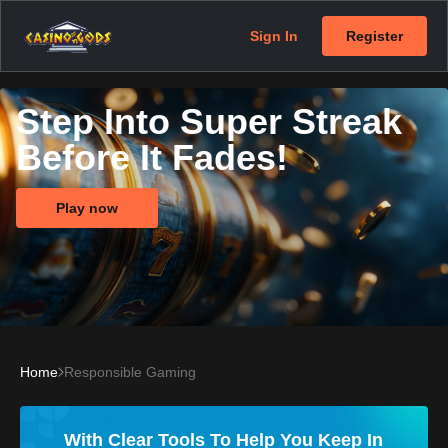
Sign In
Register
Step Into Super Streak
Before It Fades!
Play now
Home
Responsible Gaming
With Clear Tools To Help You Keep In