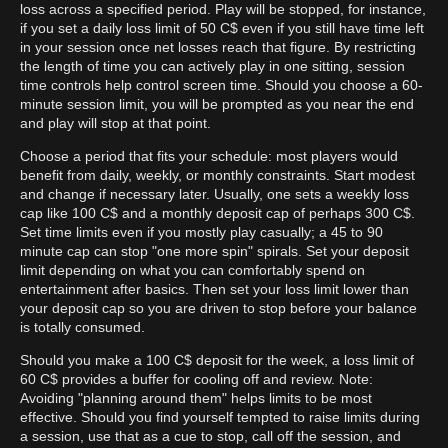
loss across a specified period. Play will be stopped, for instance,
if you set a daily loss limit of 50 C$ even if you still have time left
in your session once net losses reach that figure. By restricting
the length of time you can actively play in one sitting, session
time controls help control screen time. Should you choose a 60-
minute session limit, you will be prompted as you near the end
and play will stop at that point.
Choose a period that fits your schedule: most players would
benefit from daily, weekly, or monthly constraints. Start modest
and change if necessary later. Usually, one sets a weekly loss
cap like 100 C$ and a monthly deposit cap of perhaps 300 C$.
Set time limits even if you mostly play casually; a 45 to 90
minute cap can stop "one more spin" spirals. Set your deposit
limit depending on what you can comfortably spend on
entertainment after basics. Then set your loss limit lower than
your deposit cap so you are driven to stop before your balance
is totally consumed.
Should you make a 100 C$ deposit for the week, a loss limit of
60 C$ provides a buffer for cooling off and review. Note:
Avoiding "planning around them" helps limits to be most
effective. Should you find yourself tempted to raise limits during
a session, use that as a cue to stop, call off the session, and