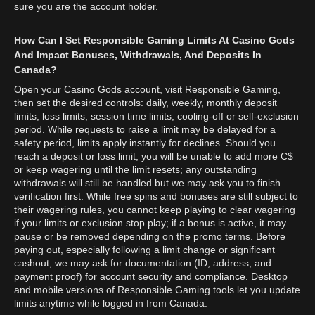
sure you are the account holder.
How Can I Set Responsible Gaming Limits At Casino Gods
And Impact Bonuses, Withdrawals, And Deposits In
Canada?
Open your Casino Gods account, visit Responsible Gaming,
then set the desired controls: daily, weekly, monthly deposit
limits; loss limits; session time limits; cooling-off or self-exclusion
period. While requests to raise a limit may be delayed for a
safety period, limits apply instantly for declines. Should you
reach a deposit or loss limit, you will be unable to add more C$
or keep wagering until the limit resets; any outstanding
withdrawals will still be handled but we may ask you to finish
verification first. While free spins and bonuses are still subject to
their wagering rules, you cannot keep playing to clear wagering
if your limits or exclusion stop play; if a bonus is active, it may
pause or be removed depending on the promo terms. Before
paying out, especially following a limit change or significant
cashout, we may ask for documentation (ID, address, and
payment proof) for account security and compliance. Desktop
and mobile versions of Responsible Gaming tools let you update
limits anytime while logged in from Canada.