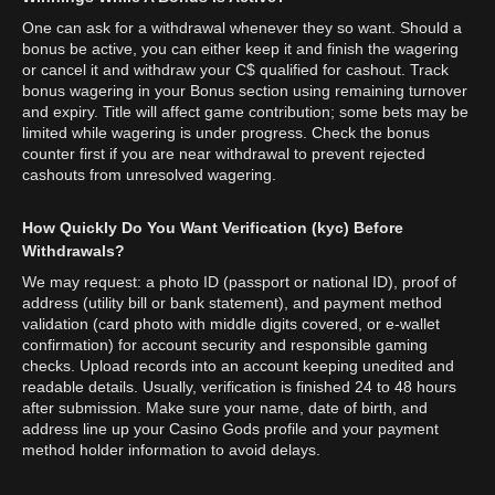
One can ask for a withdrawal whenever they so want. Should a
bonus be active, you can either keep it and finish the wagering
or cancel it and withdraw your C$ qualified for cashout. Track
bonus wagering in your Bonus section using remaining turnover
and expiry. Title will affect game contribution; some bets may be
limited while wagering is under progress. Check the bonus
counter first if you are near withdrawal to prevent rejected
cashouts from unresolved wagering.
How Quickly Do You Want Verification (kyc) Before
Withdrawals?
We may request: a photo ID (passport or national ID), proof of
address (utility bill or bank statement), and payment method
validation (card photo with middle digits covered, or e-wallet
confirmation) for account security and responsible gaming
checks. Upload records into an account keeping unedited and
readable details. Usually, verification is finished 24 to 48 hours
after submission. Make sure your name, date of birth, and
address line up your Casino Gods profile and your payment
method holder information to avoid delays.