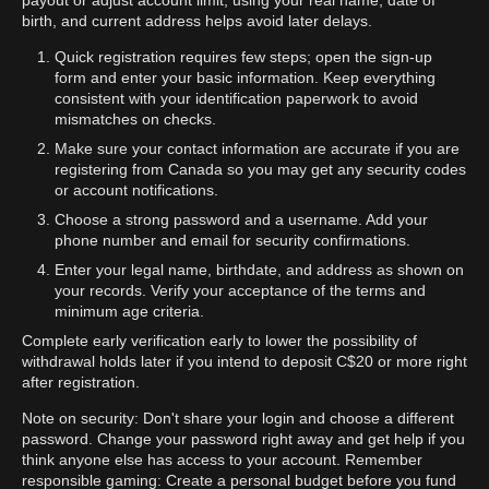
birth, and current address helps avoid later delays.
Quick registration requires few steps; open the sign-up
form and enter your basic information. Keep everything
consistent with your identification paperwork to avoid
mismatches on checks.
Make sure your contact information are accurate if you are
registering from Canada so you may get any security codes
or account notifications.
Choose a strong password and a username. Add your
phone number and email for security confirmations.
Enter your legal name, birthdate, and address as shown on
your records. Verify your acceptance of the terms and
minimum age criteria.
Complete early verification early to lower the possibility of
withdrawal holds later if you intend to deposit C$20 or more right
after registration.
Note on security: Don't share your login and choose a different
password. Change your password right away and get help if you
think anyone else has access to your account. Remember
responsible gaming: Create a personal budget before you fund