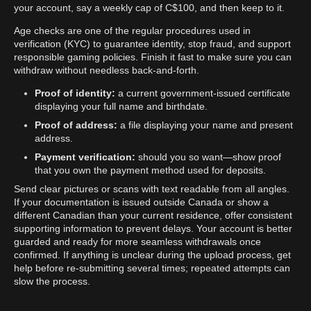
your account, say a weekly cap of C$100, and then keep to it.
Age checks are one of the regular procedures used in
verification (KYC) to guarantee identity, stop fraud, and support
responsible gaming policies. Finish it fast to make sure you can
withdraw without needless back-and-forth.
Proof of identity:
a current government-issued certificate
displaying your full name and birthdate.
Proof of address:
a file displaying your name and present
address.
Payment verification:
should you so want—show proof
that you own the payment method used for deposits.
Send clear pictures or scans with text readable from all angles.
If your documentation is issued outside Canada or show a
different Canadian than your current residence, offer consistent
supporting information to prevent delays. Your account is better
guarded and ready for more seamless withdrawals once
confirmed. If anything is unclear during the upload process, get
help before re-submitting several times; repeated attempts can
slow the process.