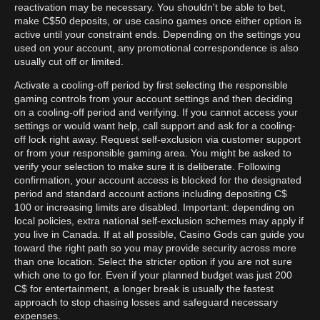
reactivation may be necessary. You shouldn't be able to bet,
make C$50 deposits, or use casino games once either option is
active until your constraint ends. Depending on the settings you
used on your account, any promotional correspondence is also
usually cut off or limited.
Activate a cooling-off period by first selecting the responsible
gaming controls from your account settings and then deciding
on a cooling-off period and verifying. If you cannot access your
settings or would want help, call support and ask for a cooling-
off lock right away. Request self-exclusion via customer support
or from your responsible gaming area. You might be asked to
verify your selection to make sure it is deliberate. Following
confirmation, your account access is blocked for the designated
period and standard account actions including depositing C$
100 or increasing limits are disabled. Important: depending on
local policies, extra national self-exclusion schemes may apply if
you live in Canada. If at all possible, Casino Gods can guide you
toward the right path so you may provide security across more
than one location. Select the stricter option if you are not sure
which one to go for. Even if your planned budget was just 200
C$ for entertainment, a longer break is usually the fastest
approach to stop chasing losses and safeguard necessary
expenses.