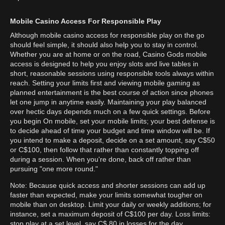
Mobile Casino Access For Responsible Play
Although mobile casino access for responsible play on the go
should feel simple, it should also help you to stay in control.
Whether you are at home or on the road, Casino Gods mobile
access is designed to help you enjoy slots and live tables in
short, reasonable sessions using responsible tools always within
reach. Setting your limits first and viewing mobile gaming as
planned entertainment is the best course of action since phones
let one jump in anytime easily. Maintaining your play balanced
over hectic days depends much on a few quick settings. Before
you begin On mobile, set your mobile limits; your best defense is
to decide ahead of time your budget and time window will be. If
you intend to make a deposit, decide on a set amount, say C$50
or C$100, then follow that rather than constantly topping off
during a session. When you're done, back off rather than
pursuing "one more round."
Note: Because quick access and shorter sessions can add up
faster than expected, make your limits somewhat tougher on
mobile than on desktop. Limit your daily or weekly additions; for
instance, set a maximum deposit of C$100 per day. Loss limits:
stop play at a set level, say C$ 80 in losses for the day.