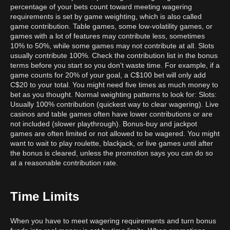
percentage of your bets count toward meeting wagering
requirements is set by game weighting, which is also called
game contribution. Table games, some low-volatility games, or
games with a lot of features may contribute less, sometimes
10% to 50%, while some games may not contribute at all. Slots
usually contribute 100%. Check the contribution list in the bonus
terms before you start so you don't waste time. For example, if a
game counts for 20% of your goal, a C$100 bet will only add
C$20 to your total. You might need five times as much money to
bet as you thought. Normal weighting patterns to look for: Slots:
Usually 100% contribution (quickest way to clear wagering). Live
casinos and table games often have lower contributions or are
not included (slower playthrough). Bonus-buy and jackpot
games are often limited or not allowed to be wagered. You might
want to wait to play roulette, blackjack, or live games until after
the bonus is cleared, unless the promotion says you can do so
at a reasonable contribution rate.
Time Limits
When you have to meet wagering requirements and turn bonus