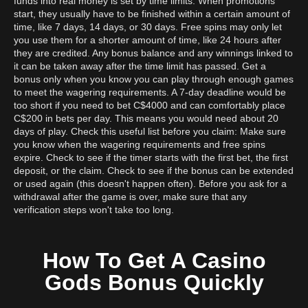
funds into real money is set by time limits. When promotions
start, they usually have to be finished within a certain amount of
time, like 7 days, 14 days, or 30 days. Free spins may only let
you use them for a shorter amount of time, like 24 hours after
they are credited. Any bonus balance and any winnings linked to
it can be taken away after the time limit has passed. Get a
bonus only when you know you can play through enough games
to meet the wagering requirements. A 7-day deadline would be
too short if you need to bet C$4000 and can comfortably place
C$200 in bets per day. This means you would need about 20
days of play. Check this useful list before you claim: Make sure
you know when the wagering requirements and free spins
expire. Check to see if the timer starts with the first bet, the first
deposit, or the claim. Check to see if the bonus can be extended
or used again (this doesn't happen often). Before you ask for a
withdrawal after the game is over, make sure that any
verification steps won't take too long.
How To Get A Casino
Gods Bonus Quickly