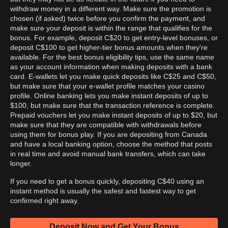
withdraw money in a different way. Make sure the promotion is
chosen (if asked) twice before you confirm the payment, and
make sure your deposit is within the range that qualifies for the
bonus. For example, deposit C$20 to get entry-level bonuses, or
deposit C$100 to get higher-tier bonus amounts when they're
available. For the best bonus eligibility tips, use the same name
as your account information when making deposits with a bank
card. E-wallets let you make quick deposits like C$25 and C$50,
but make sure that your e-wallet profile matches your casino
profile. Online banking lets you make instant deposits of up to
$100, but make sure that the transaction reference is complete.
Prepaid vouchers let you make instant deposits of up to $20, but
make sure that they are compatible with withdrawals before
using them for bonus play. If you are depositing from Canada
and have a local banking option, choose the method that posts
in real time and avoid manual bank transfers, which can take
longer.
If you need to get a bonus quickly, depositing C$40 using an
instant method is usually the safest and fastest way to get
confirmed right away.
Deposit Now and Get Your Bonus