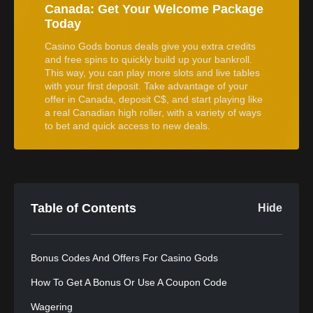
Canada: Get Your Welcome Package
Today
Casino Gods bonus deals give you extra credits
and free spins to quickly build up your bankroll.
This way, you can play more slots and live tables
with your first deposit. Take advantage of your
offer in Canada, deposit C$, and start playing like
a real Canadian high roller, with a variety of ways
to bet and quick access to new deals.
Table of Contents
Hide
Bonus Codes And Offers For Casino Gods
How To Get A Bonus Or Use A Coupon Code
Wagering