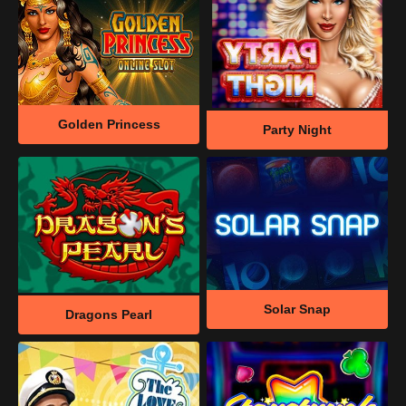
Important Limits You Should Check Before Claiming A
Bonus
Mobile Casino Gods Bonus
How To Get And Use The Casino Gods Bonus On Your
Phone
Golden Princess
Fiery Kirin
Solar Snap
Dragons Pearl