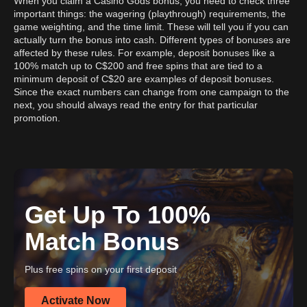
When you claim a Casino Gods bonus, you need to check three
important things: the wagering (playthrough) requirements, the
game weighting, and the time limit. These will tell you if you can
actually turn the bonus into cash. Different types of bonuses are
affected by these rules. For example, deposit bonuses like a
100% match up to C$200 and free spins that are tied to a
minimum deposit of C$20 are examples of deposit bonuses.
Since the exact numbers can change from one campaign to the
next, you should always read the entry for that particular
promotion.
Get Up To 100%
Match Bonus
Plus free spins on your first deposit
Activate Now