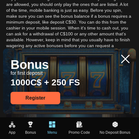
are allowed, you should only play the ones that are listed. A lot
of the time, mobile banking is just as easy. Before you spin,
make sure you can see the bonus balance if a bonus requires a
minimum deposit, like deposit C$30. You can do this from the
cashier in your mobile session. When it's time to cash out, you
can ask for a withdrawal of C$100 or any other amount that's
available. However, keep in mind that you usually have to finish
wagering any active bonuses before you can request a
withdrawal.
Bonus
for first deposit
1000C$ + 250 FS
Register
Max Win
64700 C$
App
Bonus
Menu
Promo Code
No Deposit Bonus