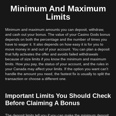
Minimum And Maximum
Limits
Minimum and maximum amounts you can deposit, withdraw,
and cash out your bonus. The value of your Casino Gods bonus
depends on both the percentage and the number of times you
have to wager it. It also depends on how easy it is for you to
move money in and out of your account. You can plan a deposit
that fully activates the offer and avoids failed withdrawals
because of size limits if you know the minimum and maximum
limits. How you pay, the status of your account, and the rules in
your Canada may affect your limits. If the option you want can't
handle the amount you need, the fastest fix is usually to split the
transaction or choose a different one.
Important Limits You Should Check
Before Claiming A Bonus
The deposit limits tell you if you can make the minimum deposit