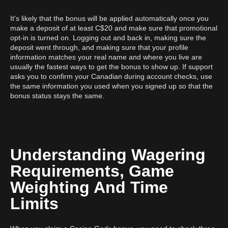
It's likely that the bonus will be applied automatically once you
make a deposit of at least C$20 and make sure that promotional
opt-in is turned on. Logging out and back in, making sure the
deposit went through, and making sure that your profile
information matches your real name and where you live are
usually the fastest ways to get the bonus to show up. If support
asks you to confirm your Canadian during account checks, use
the same information you used when you signed up so that the
bonus status stays the same.
Understanding Wagering
Requirements, Game
Weighting And Time
Limits