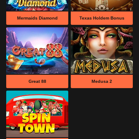
Mermaids Diamond
Texas Holdem Bonus
Great 88
Medusa 2