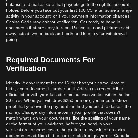
balance and makes sure that payouts go to the rightful account
holder. Before you take out your first 100 C$, after some strange
activity in your account, or if your payment information changes,
Casino Gods may ask for verification. Get ready to hand in
documents that are easy to read. Putting up good pictures right
away cuts down on back-and-forth and keeps your withdrawal
going.
Required Documents For
Verification
Identity: A government-issued ID that has your name, date of
birth, and a document number on it. Address: a recent bill or
official letter with your full address that was written within the last
90 days. When you withdraw $250 or more, you need to show
proof that you own the payment method you used to deposit the
money. Change any information in your profile that doesn't
match what's on your documents, like the spelling of your name
or the format of your address, before you send in your
verification. In some cases, the platform may ask for an extra
document in addition to the core proofs from players in Canada