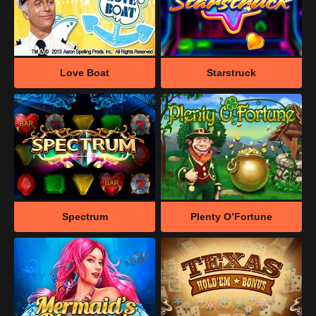
Love Boat
Starstruck
Spectrum
Plenty O’Fortune