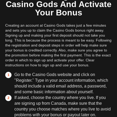
Casino Gods And Activate
Your Bonus
Creating an account at Casino Gods takes just a few minutes
and sets you up to claim the Casino Gods bonus right away.
Signing up and making your first deposit should not take you
long. This is because the process is meant to be easy. Following
the registration and deposit steps in order will help make sure
your bonus is credited correctly. Also, make sure you agree to
the promotion before making the first payment. This is the exact
order in which to sign up and activate your offer. Clear
instructions on how to sign up and use your bonus.
Go to the Casino Gods website and click on
"Register." Type in your account information, which
should include a valid email address, a password,
and some basic information about yourself.
If asked, choose the country where you live. If you
are signing up from Canada, make sure that the
country you choose matches where you live to avoid
problems with your bonus or payout later on.