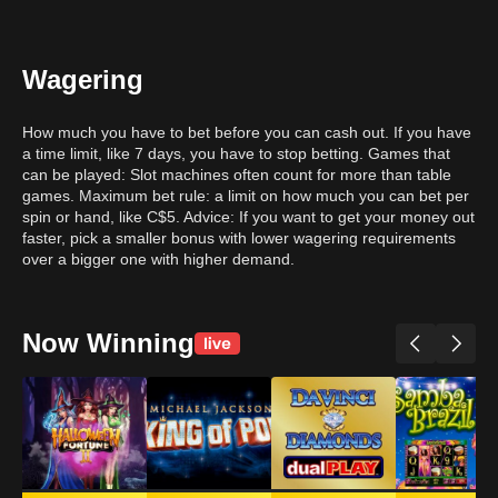
Wagering
How much you have to bet before you can cash out. If you have
a time limit, like 7 days, you have to stop betting. Games that
can be played: Slot machines often count for more than table
games. Maximum bet rule: a limit on how much you can bet per
spin or hand, like C$5. Advice: If you want to get your money out
faster, pick a smaller bonus with lower wagering requirements
over a bigger one with higher demand.
Now Winning