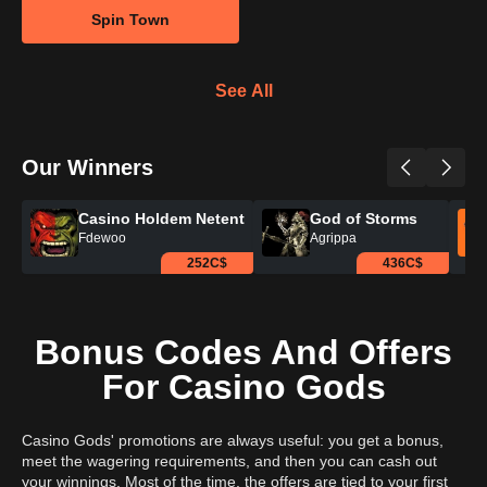
Spin Town
See All
Our Winners
Casino Holdem Netent
God of Storms
Fdewoo
Agrippa
252C$
436C$
Bonus Codes And Offers
For Casino Gods
Casino Gods' promotions are always useful: you get a bonus,
meet the wagering requirements, and then you can cash out
your winnings. Most of the time, the offers are tied to your first