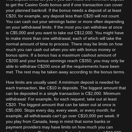
to get the Casino Gods bonus and if one transaction can cover
your planned bankroll. If the bonus needs a deposit of at least
C$20, for example, any deposit less than C$20 will not count.
You can cash out your winnings faster or more often depending
on your withdrawal limits. If the most you can withdraw at once
is C$5,000 and you want to take out C$12,000. You might have
to make more than one withdrawal, each of which will take the
normal amount of time to process. There may be limits on how
much you can cash out when you win with bonus money or
bonus spins. If a bonus has a maximum cashout amount of
C$200 and your bonus winnings reach C$350, you may only be
able to withdraw C$200 once all the requirements have been
met. The rest may be taken away according to the bonus terms.
How limits are usually used: A minimum deposit is needed for
each transaction, like C$10 in deposits. The biggest amount that
can be deposited in a single transaction is C$2,000. Minimum
withdrawal: For example, for each request, take out at least
C$20. The biggest amount that can be taken out at once is
C$5,000. Stops every day, every week, or every month; for
example, all withdrawals can't go over C$10,000 per week. If
you play from Canada, keep in mind that some banks or
payment providers may have limits on how much you can