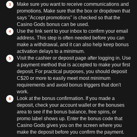
Make sure you want to receive communications and
promotions. Make sure that the box or dropdown that
says "Accept promotions" is checked so that the
Casino Gods bonus can be used.
Use the link sent to your inbox to confirm your email
address. This step is often needed before you can
make a withdrawal, and it can also help keep bonus
activation delays to a minimum.
Visit the cashier or deposit page after logging in. Use
a payment method that is accepted to make your first
deposit. For practical purposes, you should deposit
C$20 or more to easily meet most minimum
requirements and avoid bonus triggers that don't
work.
Look at the bonus confirmation. If you made a
deposit, check your account wallet or the bonuses
area to see if the bonus balance, free spins, or
promo label shows up. Enter the bonus code that
Casino Gods gives you on the screen where you
make the deposit before you confirm the payment.