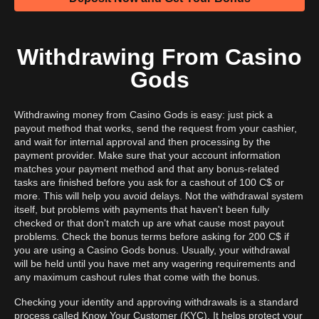
Withdrawing From Casino
Gods
Withdrawing money from Casino Gods is easy: just pick a
payout method that works, send the request from your cashier,
and wait for internal approval and then processing by the
payment provider. Make sure that your account information
matches your payment method and that any bonus-related
tasks are finished before you ask for a cashout of 100 C$ or
more. This will help you avoid delays. Not the withdrawal system
itself, but problems with payments that haven't been fully
checked or that don't match up are what cause most payout
problems. Check the bonus terms before asking for 200 C$ if
you are using a Casino Gods bonus. Usually, your withdrawal
will be held until you have met any wagering requirements and
any maximum cashout rules that come with the bonus.
Checking your identity and approving withdrawals is a standard
process called Know Your Customer (KYC). It helps protect your