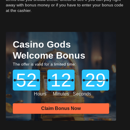
away with bonus money or if you have to enter your bonus code
at the cashier.
Casino Gods
Welcome Bonus
The offer is valid for a limited time:
52
12
28
Hours
Minutes
Seconds
Claim Bonus Now