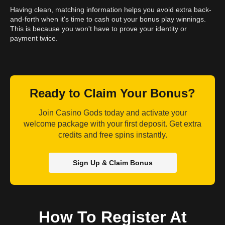
Having clean, matching information helps you avoid extra back-
and-forth when it's time to cash out your bonus play winnings.
This is because you won't have to prove your identity or
payment twice.
Ready to Claim Your Bonus?
Join Casino Gods today and activate your
welcome package with your first deposit. Get extra
credits and free spins instantly.
Sign Up & Claim Bonus
How To Register At