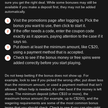
sure you get the right deal. While some bonuses may still be
available if you make a deposit first, they may not be added
automatically.
Visit the promotions page after logging in. Pick the
bonus you want to use, then click to start it.
If the offer needs a code, enter the coupon code
exactly as it appears, paying attention to the case if it
says so.
Put down at least the minimum amount, like C$20,
using a payment method that is accepted.
Check to see if the bonus money or free spins were
added correctly before you start playing.
Do not keep betting if the bonus does not show up. For
example, look to see if you picked the wrong offer, put down less
than the minimum amount, or used a payment method that isn't
allowed. When help is needed, it's often best if the money is left
alone. The minimum deposit (often C$10 or more), the
maximum bonus amount (for example, up to C$200), and the
wagering requirements are some of the most common bonus
terms that you should check. Check to see if you can play right