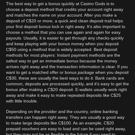
The best way to get a bonus quickly at Casino Gods is to
choose a deposit method that credits your account right away
and matches the name on your account. After you make a
deposit of C$20 or more, a quick and clean deposit trail helps
your first deposit bonus lock in right away. It's also important to
choose a method that you can use again and again for easy
payouts. Usually, it is easier to get through any checks quickly
and keep playing with your bonus money when you deposit
C$50 using a method that is widely accepted. Best deposit
methods for most players: Instant payment methods are the
safest way to get an immediate bonus because the money
arrives right away and the transaction information is clear. If you
want to get a matched offer or bonus package when you deposit
C$30, these are usually the best ways to do it. Bank cards are
common, deposits are processed quickly, and it's easy to get the
bonus after making a C$20 deposit. E-wallets usually work right
away and make it easy to make repeated deposits like C$25
with little trouble.
Depending on the provider and the country, online banking
transfers can happen right away. They are usually a good way
to make large deposits like C$100. As an example, C$20
prepaid vouchers are easy to load and can be used right away,
but they may not be as flexible in the future if you need to