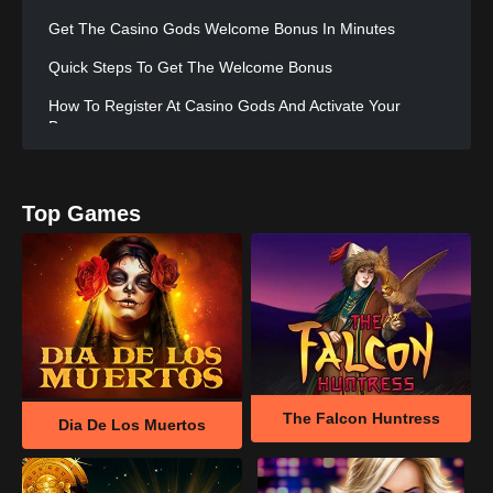
Get The Casino Gods Welcome Bonus In Minutes
Quick Steps To Get The Welcome Bonus
How To Register At Casino Gods And Activate Your
Bonus
Understanding Wagering Requirements, Game
Weighting And Time Limits
Top Games
Wagering Requirements
Game Weighting
Time Limits
How To Get A Casino Gods Bonus Quickly
Withdrawing From Casino Gods
Required Documents For Verification
The Falcon Huntress
Dia De Los Muertos
Minimum And Maximum Limits