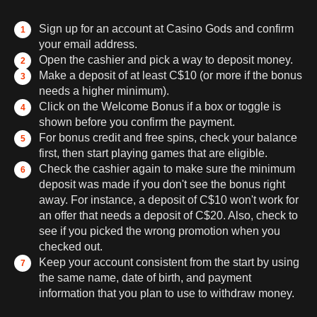
Sign up for an account at Casino Gods and confirm
your email address.
Open the cashier and pick a way to deposit money.
Make a deposit of at least C$10 (or more if the bonus
needs a higher minimum).
Click on the Welcome Bonus if a box or toggle is
shown before you confirm the payment.
For bonus credit and free spins, check your balance
first, then start playing games that are eligible.
Check the cashier again to make sure the minimum
deposit was made if you don't see the bonus right
away. For instance, a deposit of C$10 won't work for
an offer that needs a deposit of C$20. Also, check to
see if you picked the wrong promotion when you
checked out.
Keep your account consistent from the start by using
the same name, date of birth, and payment
information that you plan to use to withdraw money.