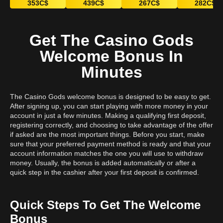
353C$
439C$
267C$
282C$
Get The Casino Gods
Welcome Bonus In
Minutes
The Casino Gods welcome bonus is designed to be easy to get.
After signing up, you can start playing with more money in your
account in just a few minutes. Making a qualifying first deposit,
registering correctly, and choosing to take advantage of the offer
if asked are the most important things. Before you start, make
sure that your preferred payment method is ready and that your
account information matches the one you will use to withdraw
money. Usually, the bonus is added automatically or after a
quick step in the cashier after your first deposit is confirmed.
Quick Steps To Get The Welcome
Bonus