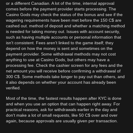
or a different Canadian. A lot of the time, internal approval
comes before the payment provider starts processing. The
Casino Gods may check the status of the bonus and see if the
wagering requirements have been met before the 150 C$ are
cashed out. method of deposit and whether a matching method
is needed for taking money out. Issues with account security,
such as having multiple accounts or personal information that
isn't consistent. Fees aren't linked to the game itself; they
depend on how the money is sent and sometimes on the
payment provider. Some withdrawal methods may not cost
anything to use at Casino Gods, but others may have a
processing fee. Check the cashier screen for any fees and the
net amount you will receive before confirming a withdrawal of
300 C$. Some methods take longer to pay out than others, and
it also depends on whether your account has already been
verified.
Most of the time, the fastest results happen after KYC is done
and when you use an option that can happen right away. For
practical reasons, ask for withdrawals earlier in the day and
don't make a lot of small requests, like 50 C$ over and over
again, because approvals are usually given per transaction.