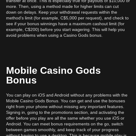
transfer at once. This is especially true for payouts of $10,000 or
more. Then, using a method made for higher limits can cut
down on delays. Keep your withdrawal requests within the
method's limit (for example, C$5,000 per request), and check to
see if your bonus winnings have a maximum cashout limit (for
example, C$200) before you start wagering. This will help you
avoid problems when using a Casino Gods bonus.
Mobile Casino Gods
Bonus
You can play on iOS and Android without any problems with the
Mobile Casino Gods Bonus. You can get and use the bonuses
right from your phone without missing any important features.
Signing in, going to the promotions section, and activating the
offer before you play are all the same whether you use iOS or
Android. You can meet bonus requirements on the go, switch
between games smoothly, and keep track of your progress
without having to use a desktop. This is because mobile play is