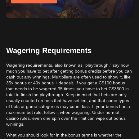
Wagering Requirements
Wagering requirements, also known as "playthrough," say how
much you have to bet after getting bonus credits before you can
cash out any winnings. Multipliers are often used to show it, like
35x bonus or 40x bonus + deposit. If you get a C$100 bonus
that needs to be wagered 35 times, you have to bet C$3500 in
total to finish the playthrough. Keep in mind that bets are only
usually counted on bets that have settled, and that some types
of bets or game categories may count less. If your bonus has a
maximum bet rule, follow it when wagering. Under normal
casino rules, even one spin over the limit can wipe out bonus
winnings.
What you should look for in the bonus terms is whether the