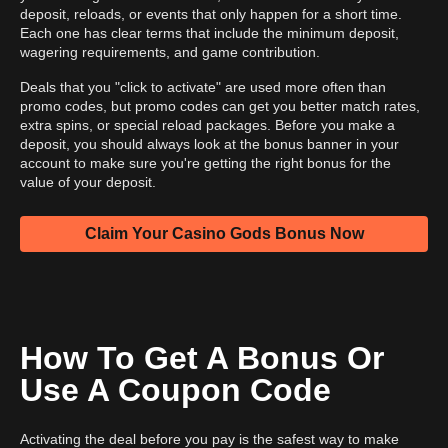
deposit, reloads, or events that only happen for a short time.
Each one has clear terms that include the minimum deposit,
wagering requirements, and game contribution.
Deals that you "click to activate" are used more often than
promo codes, but promo codes can get you better match rates,
extra spins, or special reload packages. Before you make a
deposit, you should always look at the bonus banner in your
account to make sure you're getting the right bonus for the
value of your deposit.
Claim Your Casino Gods Bonus Now
How To Get A Bonus Or
Use A Coupon Code
Activating the deal before you pay is the safest way to make