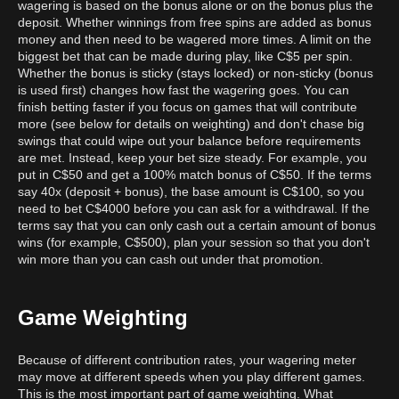
wagering is based on the bonus alone or on the bonus plus the
deposit. Whether winnings from free spins are added as bonus
money and then need to be wagered more times. A limit on the
biggest bet that can be made during play, like C$5 per spin.
Whether the bonus is sticky (stays locked) or non-sticky (bonus
is used first) changes how fast the wagering goes. You can
finish betting faster if you focus on games that will contribute
more (see below for details on weighting) and don't chase big
swings that could wipe out your balance before requirements
are met. Instead, keep your bet size steady. For example, you
put in C$50 and get a 100% match bonus of C$50. If the terms
say 40x (deposit + bonus), the base amount is C$100, so you
need to bet C$4000 before you can ask for a withdrawal. If the
terms say that you can only cash out a certain amount of bonus
wins (for example, C$500), plan your session so that you don't
win more than you can cash out under that promotion.
Game Weighting
Because of different contribution rates, your wagering meter
may move at different speeds when you play different games.
This is the most important part of game weighting. What