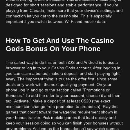
designed for short sessions and stable performance. If you're
playing from Canada, make sure that your device's settings and
connection let you get to the casino site. This is especially
important if you switch between Wi-Fi and mobile data.
How To Get And Use The Casino
Gods Bonus On Your Phone
The safest way to do this on both iOS and Android is to use a
browser to log in to your Casino Gods account. After logging in,
you can claim a bonus, make a deposit, and start playing right
away. The important thing is to use the offer first, since some
deals only work with the next qualifying payment. On your
phone, log in and go to the section called "Promotions or
Bonuses." To add the offer to your account, choose it and then
tap "Activate." Make a deposit of at least C$20 (the exact
minimum can change from promotion to promotion). Play the
games that count toward the wagering requirement shown in
your bonus tracker. Pick mobile games that load quickly and
keep your session going so you can finish your bonuses without
any problems. As long as the bonus doesn't say which games