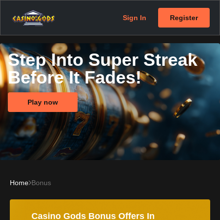
Sign In
Register
Step Into Super Streak
Before It Fades!
Play now
Home
Bonus
Casino Gods Bonus Offers In